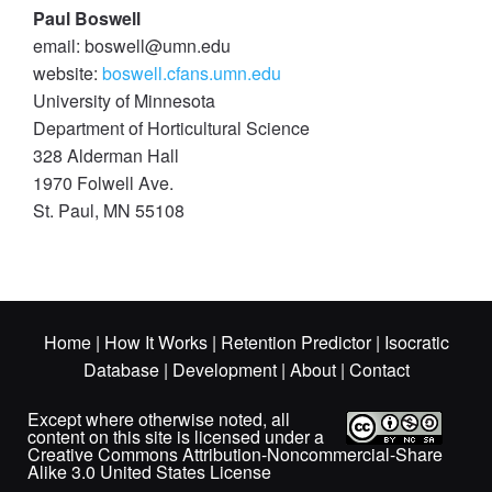
Paul Boswell
email: boswell@umn.edu
website:
boswell.cfans.umn.edu
University of Minnesota
Department of Horticultural Science
328 Alderman Hall
1970 Folwell Ave.
St. Paul, MN 55108
Home
|
How It Works
|
Retention Predictor
|
Isocratic
Database
|
Development
|
About
|
Contact
Except where otherwise noted, all
content on this site is licensed under a
Creative Commons Attribution-Noncommercial-Share
Alike 3.0 United States License