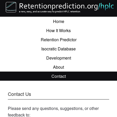
Home
How It Works
Retention Predictor
Isocratic Database
Development
About
Contact
Contact Us
Please send any questions, suggestions, or other
feedback to: