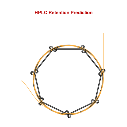
HPLC Retention Prediction